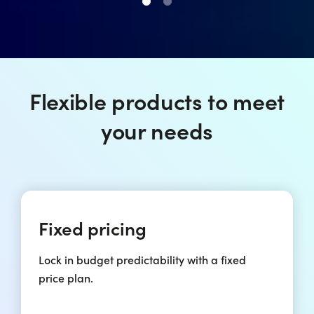
Flexible products to meet
your needs
Fixed pricing
Lock in budget predictability with a fixed
price plan.