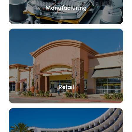
Manufacturing
Retail