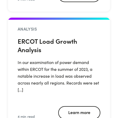
ANALYSIS
ERCOT Load Growth
Analysis
In our examination of power demand
within ERCOT for the summer of 2023, a
notable increase in load was observed
across nearly all regions. Records were set
[…]
Learn more
4 min read