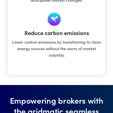
Reduce carbon emissions
Lower carbon emissions by transitioning to clean
energy sources without the worry of market
volatility.
Empowering brokers with
the gridmatic seamless