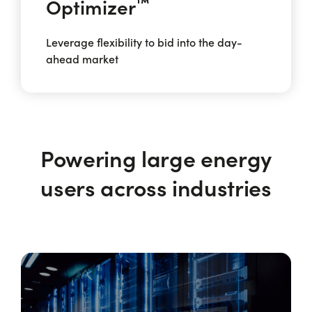
™
Optimizer
Leverage flexibility to bid into the day-
ahead market
Powering large energy
users across industries