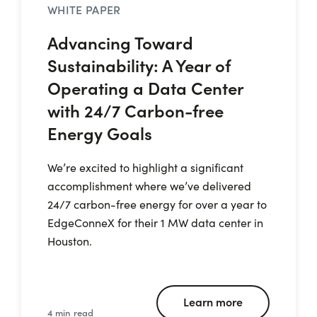
WHITE PAPER
Advancing Toward
Sustainability: A Year of
Operating a Data Center
with 24/7 Carbon-free
Energy Goals
We’re excited to highlight a significant
accomplishment where we’ve delivered
24/7 carbon-free energy for over a year to
EdgeConneX for their 1 MW data center in
Houston.
Learn more
4 min read