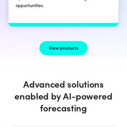
opportunities.
View products
Advanced solutions
enabled by AI-powered
forecasting