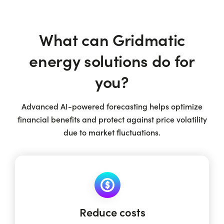
What can Gridmatic
energy solutions do for
you?
Advanced AI-powered forecasting helps optimize
financial benefits and protect against price volatility
due to market fluctuations.
Reduce costs