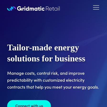
Skip to content
Tailor-made energy
solutions for business
Manage costs, control risk, and improve
predictability with customized electricity
contracts that help you meet your energy goals.
Connect with us