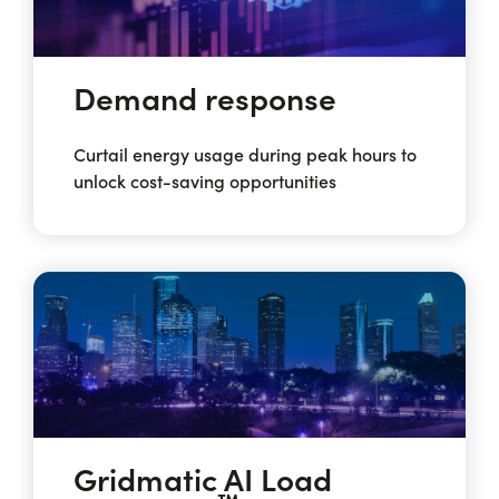
Demand response
Curtail energy usage during peak hours to
unlock cost-saving opportunities
Gridmatic AI Load