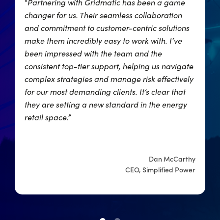
“
Partnering with Gridmatic has been a game
“
,
changer for us. Their seamless collaboration
p
and commitment to customer-centric solutions
r
make them incredibly easy to work with. I’ve
o
ng
been impressed with the team and the
w
consistent top-tier support, helping us navigate
w
complex strategies and manage risk effectively
for our most demanding clients. It’s clear that
they are setting a new standard in the energy
er
retail space.”
ts
Dan McCarthy
CEO, Simplified Power