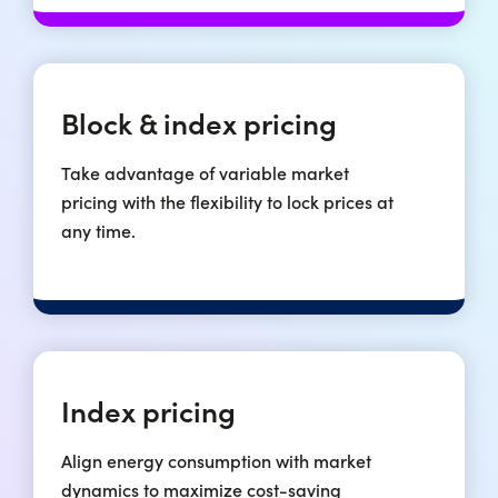
Block & index pricing
Take advantage of variable market
pricing with the flexibility to lock prices at
any time.
Index pricing
Align energy consumption with market
dynamics to maximize cost-saving