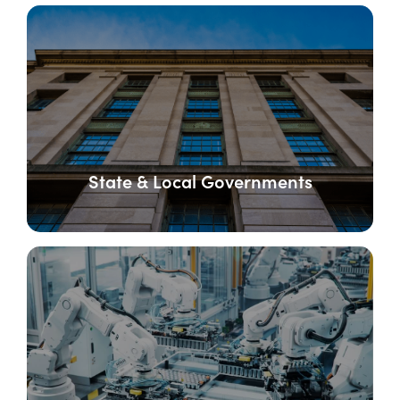
State & Local Governments