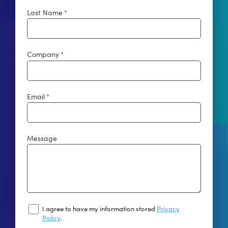
Last Name
*
Company
*
Email
*
Message
I
I agree to have my information stored
Privacy
Agree
Policy
.
To