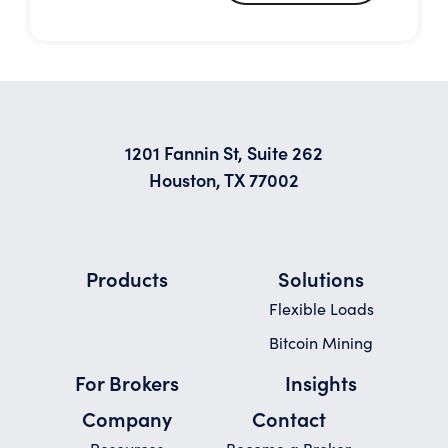
1201 Fannin St, Suite 262
Houston, TX 77002
Products
Solutions
Flexible Loads
Bitcoin Mining
For Brokers
Insights
Company
Contact