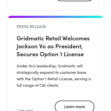
PRESS RELEASE
Gridmatic Retail Welcomes
Jackson Vo as President,
Secures Option 1 License
Under Vo’s leadership, Gridmatic will
strategically expand its customer base
with the Option 1 Retail License, serving a
full range of C&I clients
Learn more
3 min read