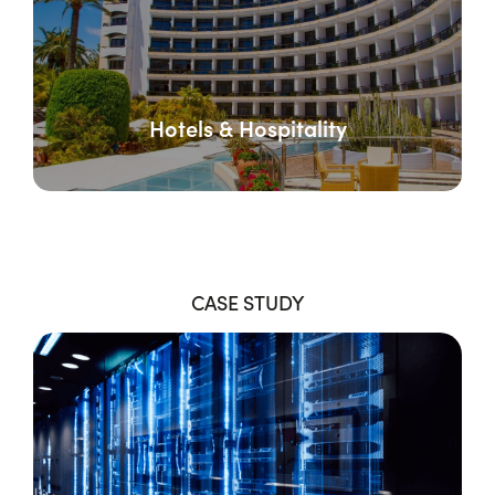
Hotels & Hospitality
CASE STUDY