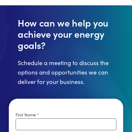
How can we help you
achieve your energy
goals?
Schedule a meeting to discuss the
options and opportunities we can
deliver for your business.
First Name
*