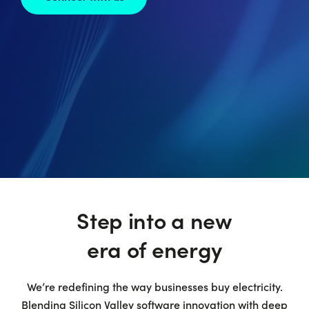
Step into a new
era of energy
We’re redefining the way businesses buy electricity.
Blending Silicon Valley software innovation with deep