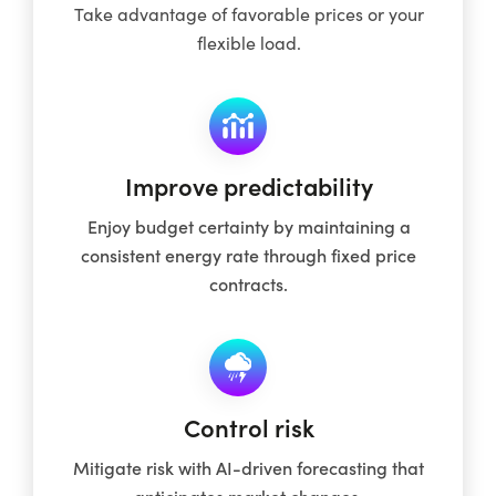
Take advantage of favorable prices or your
flexible load.
Improve predictability
Enjoy budget certainty by maintaining a
consistent energy rate through fixed price
contracts.
Control risk
Mitigate risk with AI-driven forecasting that
anticipates market changes.