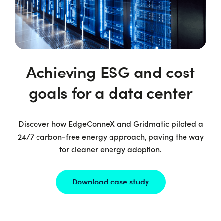
Achieving ESG and cost
goals for a data center
Discover how EdgeConneX and Gridmatic piloted a
24/7 carbon-free energy approach, paving the way
for cleaner energy adoption.
Download case study