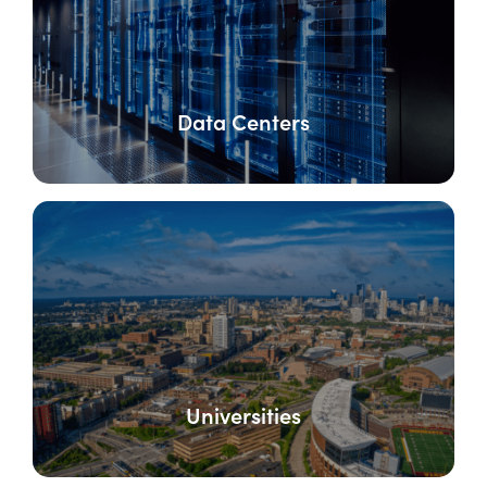
Data Centers
Universities