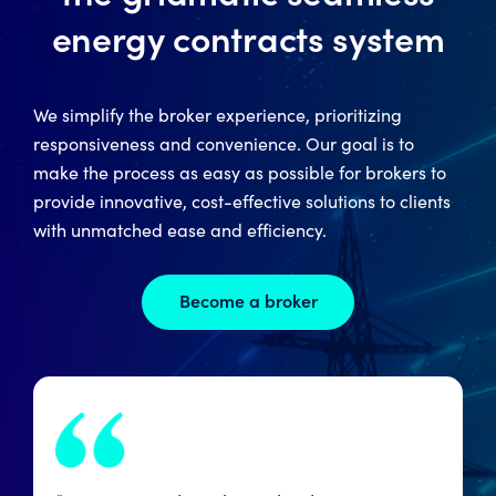
energy contracts system
We simplify the broker experience, prioritizing
responsiveness and convenience. Our goal is to
make the process as easy as possible for brokers to
provide innovative, cost-effective solutions to clients
with unmatched ease and efficiency.
Become a broker