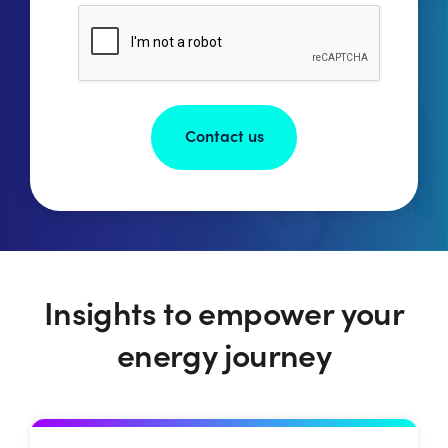
Have
CAPTCHA
My
Information
Stored
Privacy
Policy.
*
Insights to empower your
energy journey