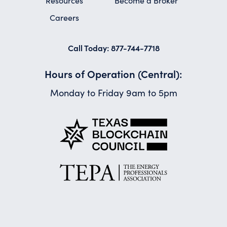
Resources
Become a Broker
Careers
Call Today: 877-744-7718
Hours of Operation (Central):
Monday to Friday 9am to 5pm