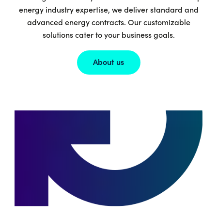
energy industry expertise, we deliver standard and
advanced energy contracts. Our customizable
solutions cater to your business goals.
About us