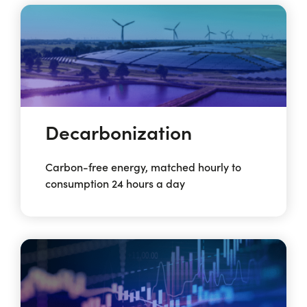
Decarbonization
Carbon-free energy, matched hourly to
consumption 24 hours a day